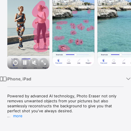
Watch
TV
iPhone, iPad
Powered by advanced AI technology, Photo Eraser not only 
removes unwanted objects from your pictures but also 
seamlessly reconstructs the background to give you that 
perfect shot you've always desired.

more
No more distractions in your photos! With Photo Eraser's 
cutting-edge erase elements function, you can effortlessly 
eliminate any unwanted object, person or background clutter 