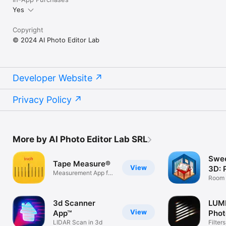
Yes
Copyright
© 2024 AI Photo Editor Lab
Developer Website
Privacy Policy
More by AI Photo Editor Lab SRL
Swe
Tape Measure®
View
3D: 
Measurement App for
Hou
Room 
iPhone
Interi
3d Scanner
LUMI
View
App™
Phot
LIDAR Scan in 3d
Filter