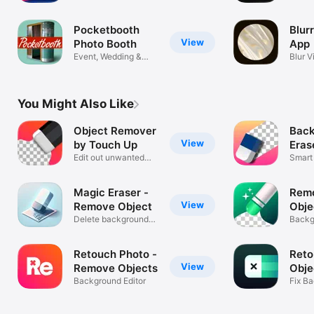
Effect
Pocketbooth
Blur
View
Photo Booth
Aрр
Event, Wedding &
Blur V
Party Camera
Backg
You Might Also Like
Object Remover
Bac
View
by Touch Up
Erase
Edit out unwanted
Rem
Smart
things
Super
Magic Eraser -
Rem
View
Remove Object
Obje
Delete background
Reto
Backg
from photo
Erase
Retouch Photo -
Reto
View
Remove Objects
Obje
Background Editor
Fix B
Photo