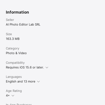
Information
Seller
AI Photo Editor Lab SRL
Size
163.3 MB
Category
Photo & Video
Compatibility
Requires iOS 15.6 or later.
Languages
English and 13 more
Age Rating
4+
In-App Purchases