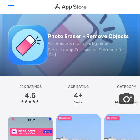
Today
Photo Eraser - Remove Objects
AI retouch & erase background
Games
Free · In‑App Purchases · Designed for
iPad
Apps
Arcade
Search
22K RATINGS
AGE RATING
CATEGORY
4.6
4+
Platform
Years
Photo & Video
iPhone
iPad
Mac
Vision