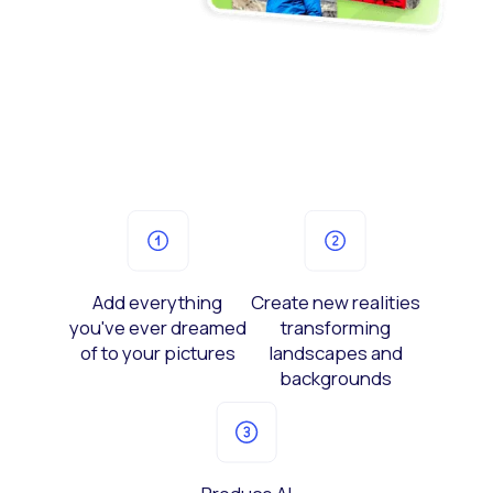
Add everything
Create new realities
you've ever dreamed
transforming
of to your pictures
landscapes and
backgrounds