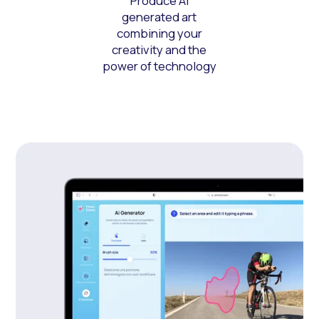
Produce AI
generated art
combining your
creativity and the
power of technology