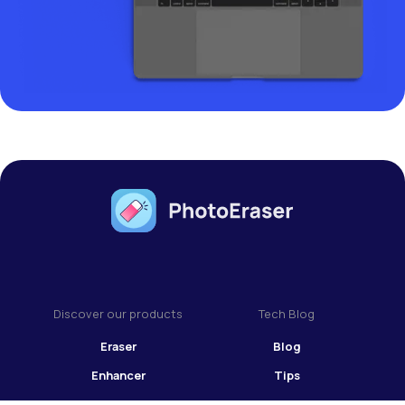
Discover our products
Tech Blog
Eraser
Blog
Enhancer
Tips