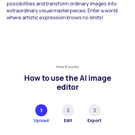
possibilities and transform ordinary images into
extraordinary visual masterpieces. Enter a world
where artistic expression knows no limits!
How it works
How to use the AI image
editor
Upload
Edit
Export