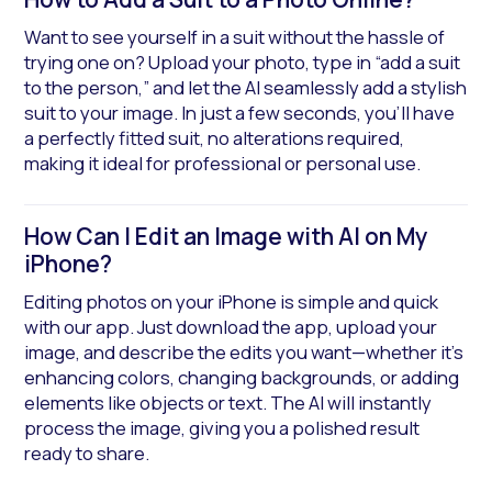
Want to see yourself in a suit without the hassle of
trying one on? Upload your photo, type in “add a suit
to the person,” and let the AI seamlessly add a stylish
suit to your image. In just a few seconds, you’ll have
a perfectly fitted suit, no alterations required,
making it ideal for professional or personal use.
How Can I Edit an Image with AI on My 
iPhone?
Editing photos on your iPhone is simple and quick
with our app. Just download the app, upload your
image, and describe the edits you want—whether it’s
enhancing colors, changing backgrounds, or adding
elements like objects or text. The AI will instantly
process the image, giving you a polished result
ready to share.