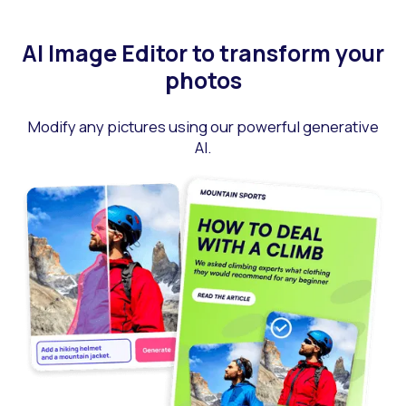
AI Image Editor to transform your
photos
Modify any pictures using our powerful generative
AI.