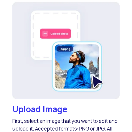
Upload Image
First, select an image that you want to edit and
upload it. Accepted formats: PNG or JPG. All