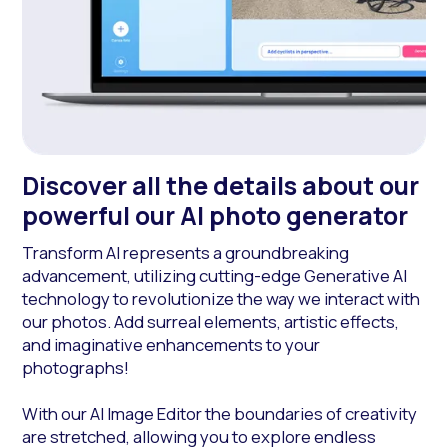
Discover all the details about our
powerful our AI photo generator
Transform AI represents a groundbreaking
advancement, utilizing cutting-edge Generative AI
technology to revolutionize the way we interact with
our photos. Add surreal elements, artistic effects,
and imaginative enhancements to your
photographs!
With our AI Image Editor the boundaries of creativity
are stretched, allowing you to explore endless