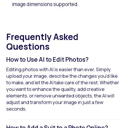
image dimensions supported.
Frequently Asked
Questions
How to Use AI to Edit Photos?
Editing photos with AI is easier than ever. Simply
upload your image, describe the changes you’d like
to make, and let the AI take care of the rest. Whether
you want to enhance the quality, add creative
elements, or remove unwanted objects, the AI will
adjust and transform your image in just a few
seconds.
How to Add a Suit to a Photo Online?