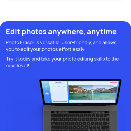
Edit photos anywhere, anytime
Photo Eraser is versatile, user-friendly, and allows
you to edit your photos effortlessly.
Try it today and take your photo editing skills to the
next level!