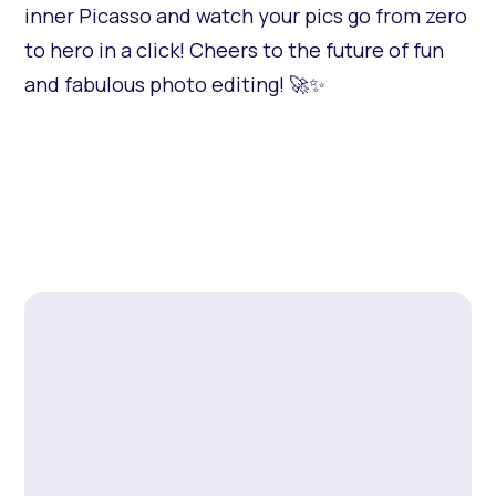
inner Picasso and watch your pics go from zero
to hero in a click! Cheers to the future of fun
and fabulous photo editing! 🚀✨