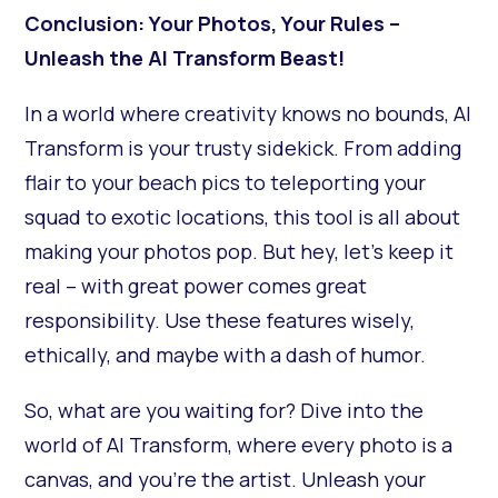
Conclusion: Your Photos, Your Rules –
Unleash the AI Transform Beast!
In a world where creativity knows no bounds, AI
Transform is your trusty sidekick. From adding
flair to your beach pics to teleporting your
squad to exotic locations, this tool is all about
making your photos pop. But hey, let's keep it
real – with great power comes great
responsibility. Use these features wisely,
ethically, and maybe with a dash of humor.
So, what are you waiting for? Dive into the
world of AI Transform, where every photo is a
canvas, and you're the artist. Unleash your