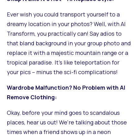
Ever wish you could transport yourself to a
dreamy location in your photos? Well, with AI
Transform, you practically can! Say adios to
that bland background in your group photo and
replace it with a majestic mountain range or a
tropical paradise. It's like teleportation for
your pics – minus the sci-fi complications!
Wardrobe Malfunction? No Problem with AI
Remove Clothing:
Okay, before your mind goes to scandalous
places, hear us out! We're talking about those
times when a friend shows up in a neon