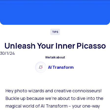
TIPS
Unleash Your Inner Picasso
30/1/24
We talk about
AI Transform
Hey photo wizards and creative connoisseurs!
Buckle up because we're about to dive into the
magical world of AI Transform – your one-way