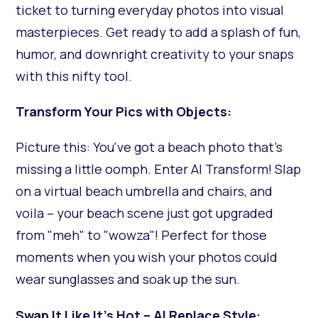
ticket to turning everyday photos into visual
masterpieces. Get ready to add a splash of fun,
humor, and downright creativity to your snaps
with this nifty tool.
Transform Your Pics with Objects:
Picture this: You've got a beach photo that's
missing a little oomph. Enter AI Transform! Slap
on a virtual beach umbrella and chairs, and
voila – your beach scene just got upgraded
from "meh" to "wowza"! Perfect for those
moments when you wish your photos could
wear sunglasses and soak up the sun.
Swap It Like It's Hot – AI Replace Style: