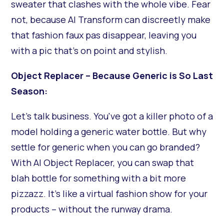
sweater that clashes with the whole vibe. Fear
not, because AI Transform can discreetly make
that fashion faux pas disappear, leaving you
with a pic that's on point and stylish.
Object Replacer – Because Generic is So Last
Season:
Let's talk business. You've got a killer photo of a
model holding a generic water bottle. But why
settle for generic when you can go branded?
With AI Object Replacer, you can swap that
blah bottle for something with a bit more
pizzazz. It's like a virtual fashion show for your
products – without the runway drama.